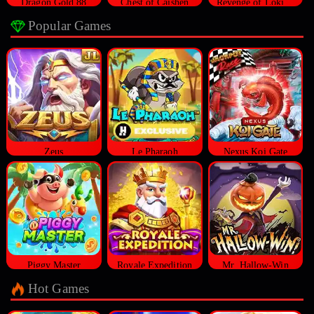
Dragon Gold 88
Chest of Caishen
Revenge of Loki Megaways™
Popular Games
Zeus
Le Pharaoh
Nexus Koi Gate
Piggy Master
Royale Expedition
Mr. Hallow-Win
Hot Games