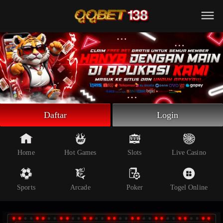
Beranda
Slot Online
Live Casino
Sportsbook
Arcade
Togel Online
Daftar
Login
Poker
Whatsapp
Home
Hot Games
Slots
Live Casino
Telegram
Sports
Arcade
Poker
Togel Online
Livechat