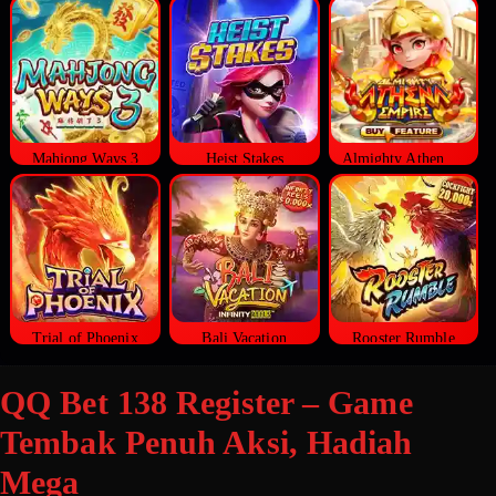
Mahjong Ways 3
Heist Stakes
Almighty Athena Empire
Trial of Phoenix
Bali Vacation
Rooster Rumble
QQ Bet 138 Register – Game
Tembak Penuh Aksi, Hadiah
Mega