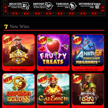
New Wins
Badge Blitz
Fruity Treats
Anime Mecha Megaways