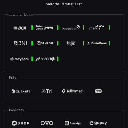
Metode Pembayaran
Transfer Bank
Pulsa
E-Money