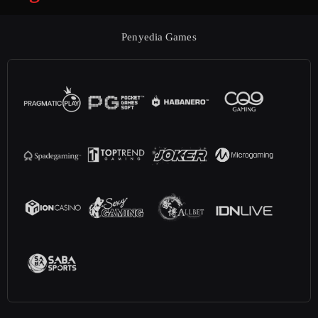
Penyedia Games